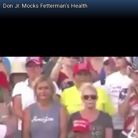
Don Jr. Mocks Fetterman's Health