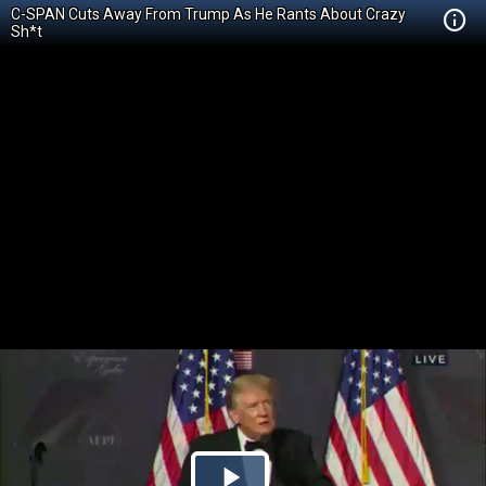
C-SPAN Cuts Away From Trump As He Rants About Crazy
Sh*t