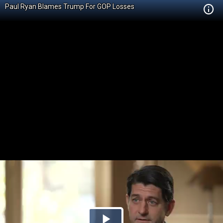
Paul Ryan Blames Trump For GOP Losses