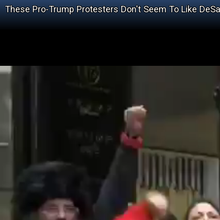
These Pro-Trump Protesters Don't Seem To Like DeS