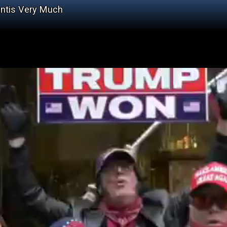
antis Very Much