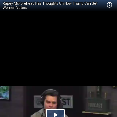
Rapey McForehead Has Thoughts On How Trump Can Get
Women Voters