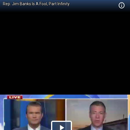
Rep. Jim Banks Is A Fool, Part Infinity