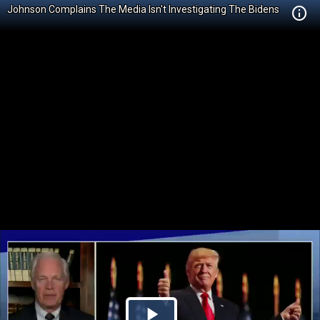
Johnson Complains The Media Isn't Investigating The Bidens