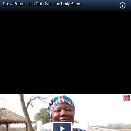
Stew Peters Flips Out Over The Daily Beast