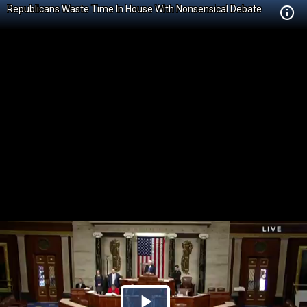
Republicans Waste Time In House With Nonsensical Debate