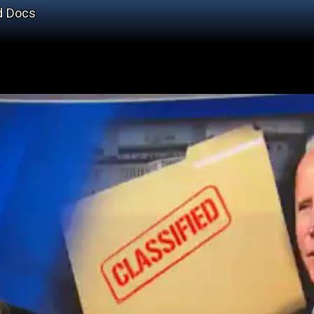
ed Docs