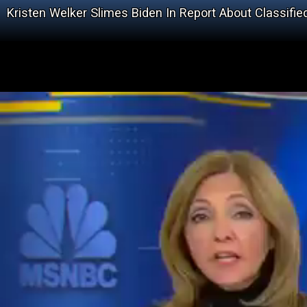
Kristen Welker Slimes Biden In Report About Classifi