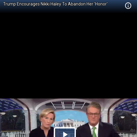
Trump Encourages Nikki Haley To Abandon Her 'Honor'