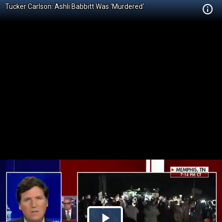
Tucker Carlson: Ashli Babbitt Was 'Murdered'