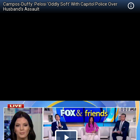
Campos-Duffy: Pelosi 'Oddly Soft' With Capitol Police Over
Husband's Assault