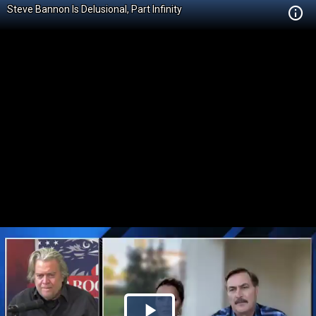
Steve Bannon Is Delusional, Part Infinity