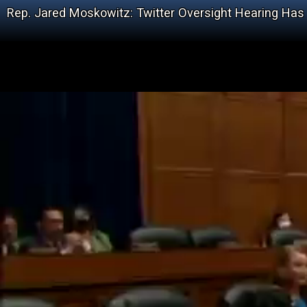
Rep. Jared Moskowitz: Twitter Oversight Hearing Has ‘