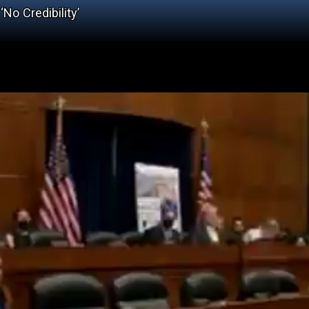
No Credibility’