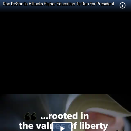
Ron DeSantis Attacks Higher Education To Run For President