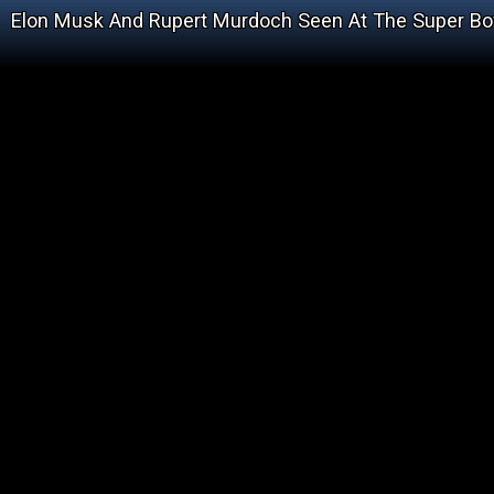
Elon Musk And Rupert Murdoch Seen At The Super Bo