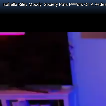
Isabella Riley Moody: Society Puts F***ots On A Ped