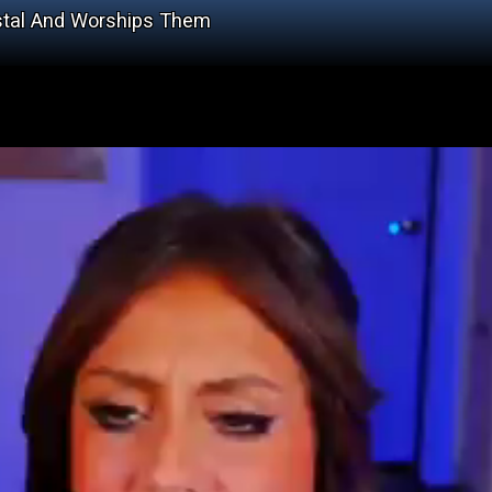
estal And Worships Them