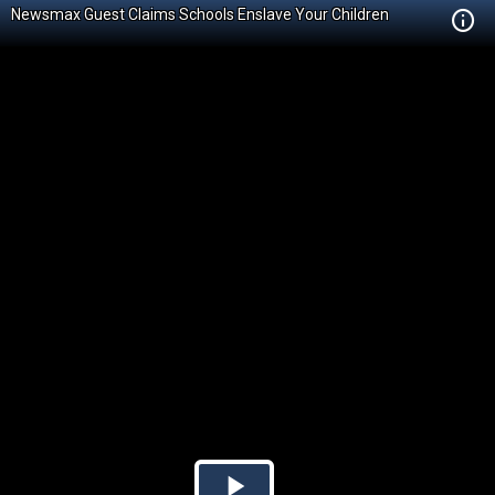
Newsmax Guest Claims Schools Enslave Your Children