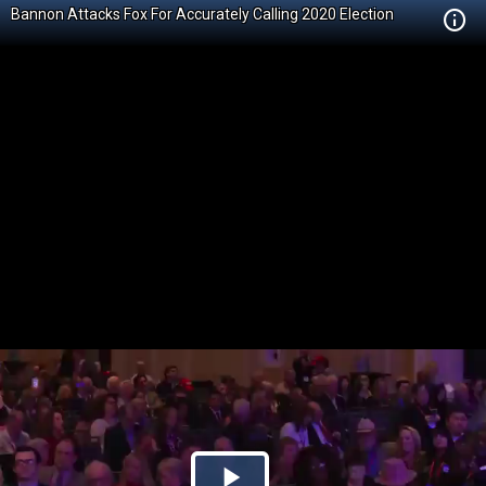
Bannon Attacks Fox For Accurately Calling 2020 Election