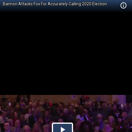
Bannon Attacks Fox For Accurately Calling 2020 Election