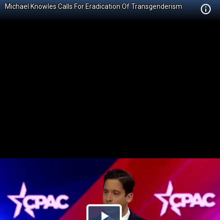
Michael Knowles Calls For Eradication Of Transgenderism