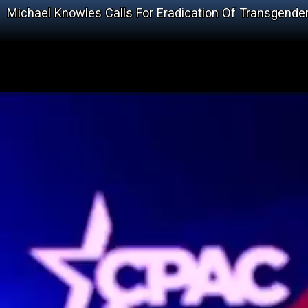
Michael Knowles Calls For Eradication Of Transgende