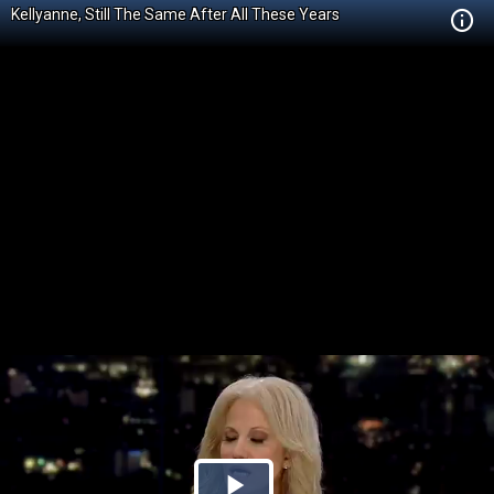
Kellyanne, Still The Same After All These Years