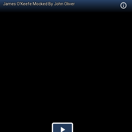
James O'Keefe Mocked By John Oliver