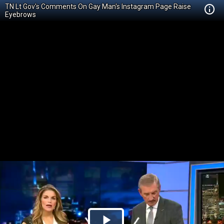
TN Lt Gov's Comments On Gay Man's Instagram Page Raise
Eyebrows