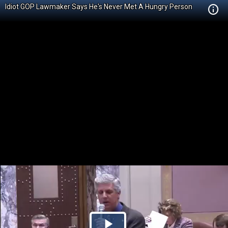
Idiot GOP Lawmaker Says He's Never Met A Hungry Person