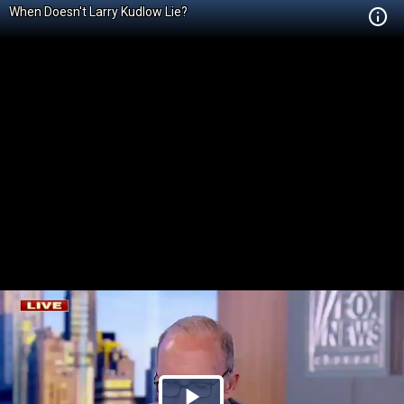
When Doesn't Larry Kudlow Lie?