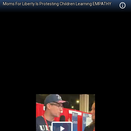
Moms For Liberty Is Protesting Children Learning EMPATHY