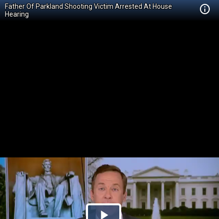
Father Of Parkland Shooting Victim Arrested At House
Hearing