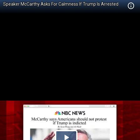
Speaker McCarthy Asks For Calmness If Trump Is Arrested