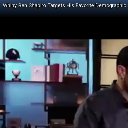
Whiny Ben Shapiro Targets His Favorite Demographic