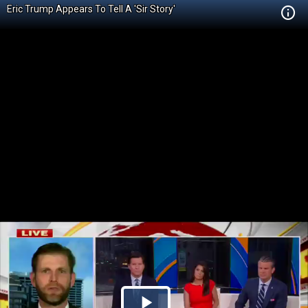
Eric Trump Appears To Tell A 'Sir Story'