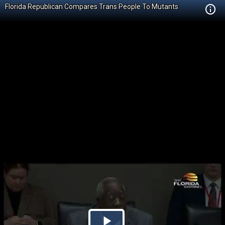
Florida Republican Compares Trans People To Mutants