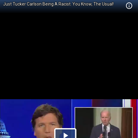
Just Tucker Carlson Being A Racist. You Know, The Usual!