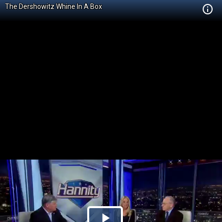
The Dershowitz Whine In A Box