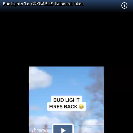
Bud Light's 'Lol CRYBABIES' Billboard Faked