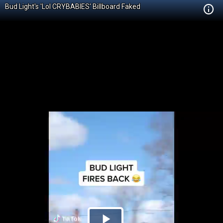
Bud Light's 'Lol CRYBABIES' Billboard Faked