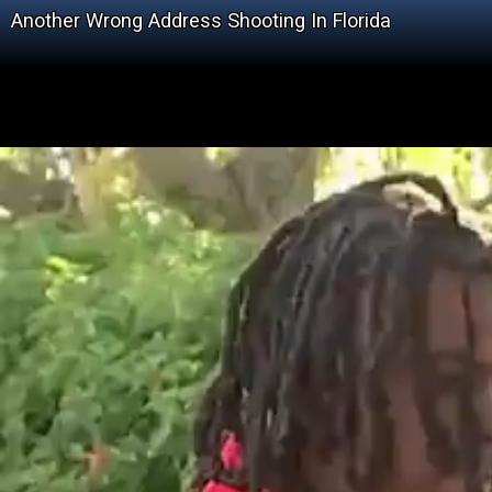
Another Wrong Address Shooting In Florida