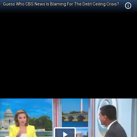
Guess Who CBS News Is Blaming For The Debt Ceiling Crisis?