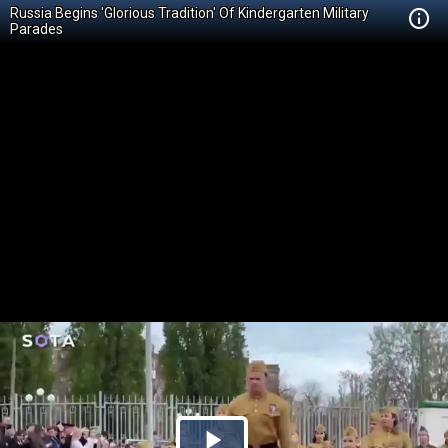
Russia Begins 'Glorious Tradition' Of Kindergarten Military
Parades