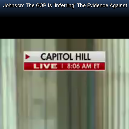
Johnson: The GOP Is 'Inferring' The Evidence Against