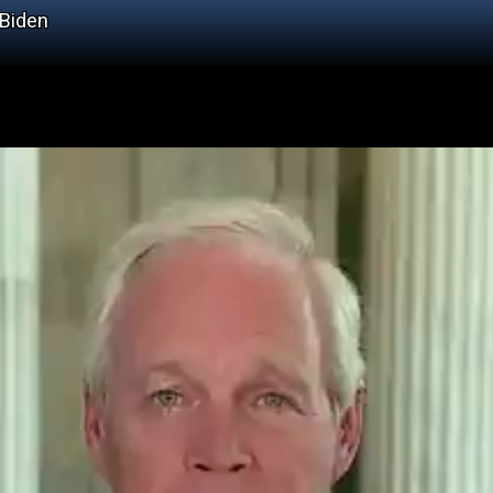
 Biden