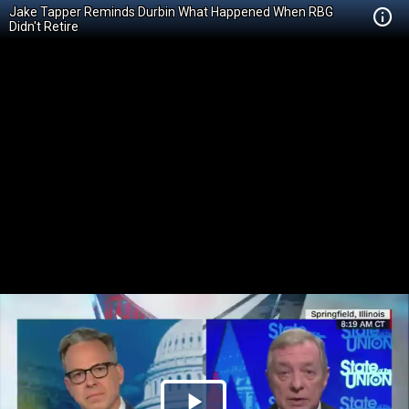
Jake Tapper Reminds Durbin What Happened When RBG
Didn't Retire