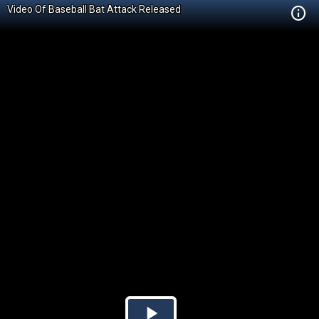
Video Of Baseball Bat Attack Released