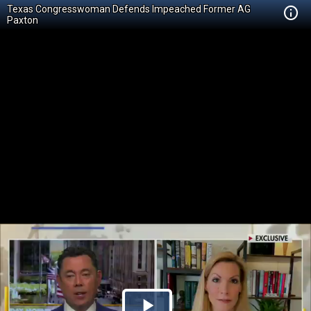
Texas Congresswoman Defends Impeached Former AG
Paxton