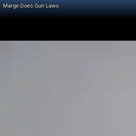
Marge Does Gun Laws