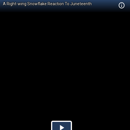
A Right-wing Snowflake Reaction To Juneteenth