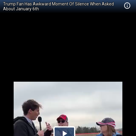
Trump Fan Has Awkward Moment Of Silence When Asked
About January 6th