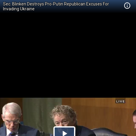
Sec. Blinken Destroys Pro-Putin Republican Excuses For
Invading Ukraine