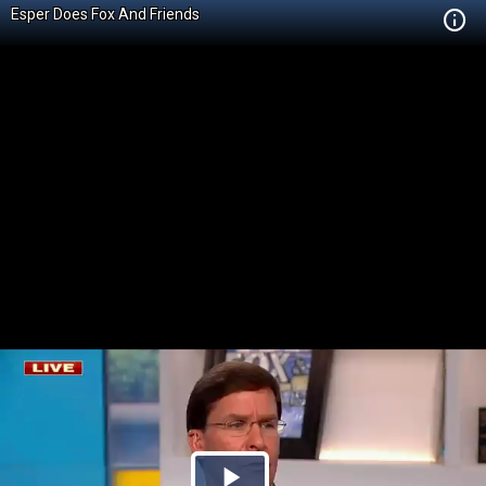
Esper Does Fox And Friends